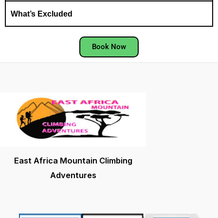
What’s Excluded
Book Now
East Africa Mountain Climbing
Adventures