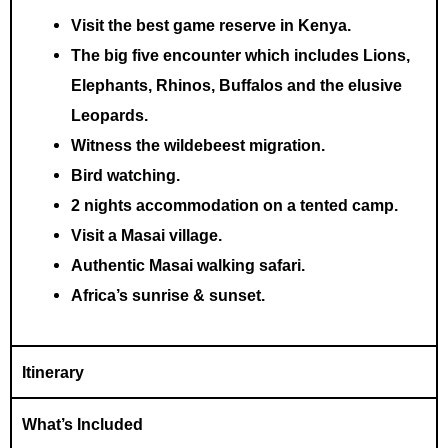
Visit the best game reserve in Kenya.
The big five encounter which includes Lions,
Elephants, Rhinos, Buffalos and the elusive
Leopards.
Witness the wildebeest migration.
Bird watching.
2 nights
accommodation
on a tented camp.
Visit a Masai village.
Authentic Masai walking safari.
Africa’s sunrise & sunset.
Itinerary
What’s Included