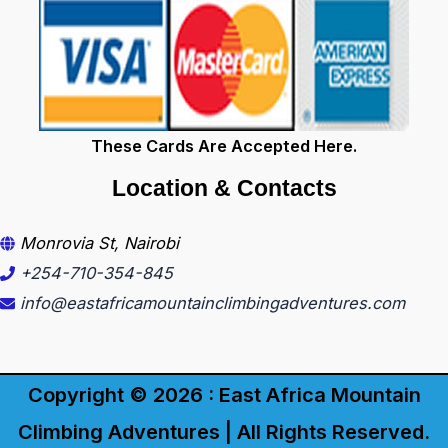
These Cards Are Accepted Here.
Location & Contacts
Monrovia St, Nairobi
+254-710-354-845
info@eastafricamountainclimbingadventures.com
Copyright © 2026 : East Africa Mountain
Climbing Adventures | All Rights Reserved.