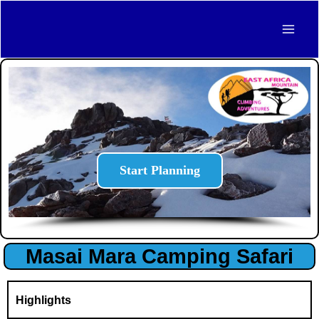
Skip
Mai
to
Men
content
Start Planning
Masai Mara Camping Safari
Highlights